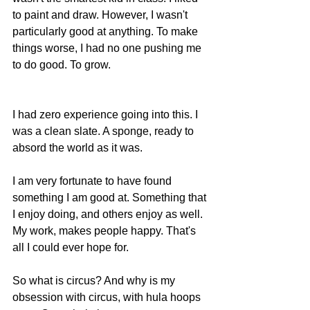
to paint and draw. However, I wasn't 
particularly good at anything. To make 
things worse, I had no one pushing me 
to do good. To grow.
I had zero experience going into this. I 
was a clean slate. A sponge, ready to 
absord the world as it was. 
I am very fortunate to have found 
something I am good at. Something that 
I enjoy doing, and others enjoy as well. 
My work, makes people happy. That's 
all I could ever hope for.  
So what is circus? And why is my 
obsession with circus, with hula hoops 