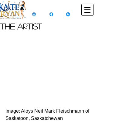
The Artist
Image: Aloys Neil Mark Fleischmann of 
Saskatoon, Saskatchewan