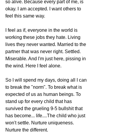
so alive. Because every part of me, is 
okay. I am accepted. I want others to 
feel this same way. 
I feel as if, everyone in the world is 
working these jobs they hate. Living 
lives they never wanted. Married to the 
partner that was never right. Settled. 
Miserable. And I'm just here, pissing in 
the wind. Here I feel alone. 
So I will spend my days, doing all I can 
to break the "norm". To break what is 
expected of us as human beings. To 
stand up for every child that has 
survived the grueling 9-5 bullshit that 
has become... life....The child who just 
won't settle. Nurture uniqueness. 
Nurture the different.  