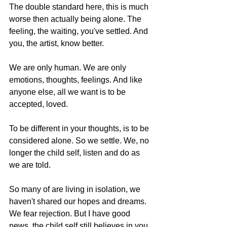
The double standard here, this is much 
worse then actually being alone. The 
feeling, the waiting, you've settled. And 
you, the artist, know better.  
We are only human. We are only 
emotions, thoughts, feelings. And like 
anyone else, all we want is to be 
accepted, loved.  
To be different in your thoughts, is to be 
considered alone. So we settle. We, no 
longer the child self, listen and do as 
we are told.  
So many of are living in isolation, we 
haven't shared our hopes and dreams. 
We fear rejection. But I have good 
news, the child self still believes in you. 