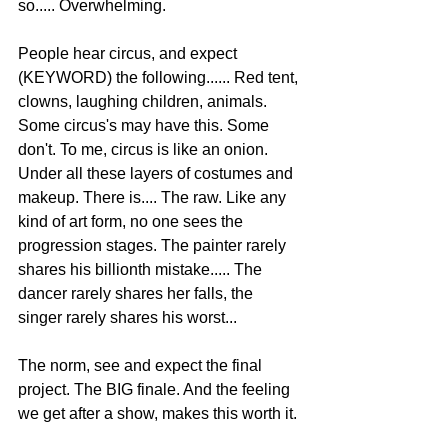
so..... Overwhelming.  
People hear circus, and expect 
(KEYWORD) the following...... Red tent, 
clowns, laughing children, animals. 
Some circus's may have this. Some 
don't. To me, circus is like an onion. 
Under all these layers of costumes and 
makeup. There is.... The raw. Like any 
kind of art form, no one sees the 
progression stages. The painter rarely 
shares his billionth mistake..... The 
dancer rarely shares her falls, the 
singer rarely shares his worst... 
The norm, see and expect the final 
project. The BIG finale. And the feeling 
we get after a show, makes this worth it. 