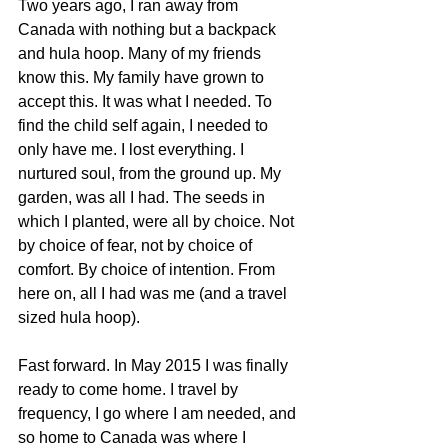
Two years ago, I ran away from 
Canada with nothing but a backpack 
and hula hoop. Many of my friends 
know this. My family have grown to 
accept this. It was what I needed. To 
find the child self again, I needed to 
only have me. I lost everything. I 
nurtured soul, from the ground up. My 
garden, was all I had. The seeds in 
which I planted, were all by choice. Not 
by choice of fear, not by choice of 
comfort. By choice of intention. From 
here on, all I had was me (and a travel 
sized hula hoop). 
Fast forward. In May 2015 I was finally 
ready to come home. I travel by 
frequency, I go where I am needed, and 
so home to Canada was where I 