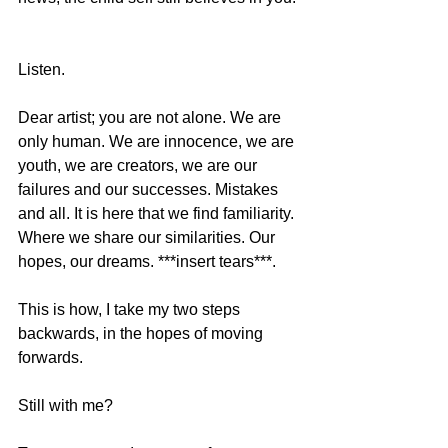
Listen. 
Dear artist; you are not alone. We are 
only human. We are innocence, we are 
youth, we are creators, we are our 
failures and our successes. Mistakes 
and all. It is here that we find familiarity. 
Where we share our similarities. Our 
hopes, our dreams. ***insert tears***. 
This is how, I take my two steps 
backwards, in the hopes of moving 
forwards.  
Still with me?  