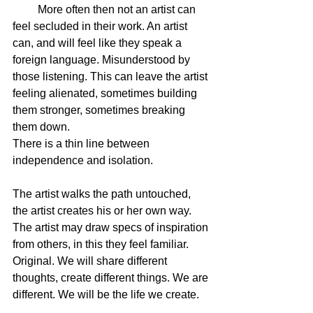
         More often then not an artist can 
feel secluded in their work. An artist 
can, and will feel like they speak a 
foreign language. Misunderstood by 
those listening. This can leave the artist 
feeling alienated, sometimes building 
them stronger, sometimes breaking 
them down.  
There is a thin line between 
independence and isolation.  
The artist walks the path untouched, 
the artist creates his or her own way. 
The artist may draw specs of inspiration 
from others, in this they feel familiar. 
Original. We will share different 
thoughts, create different things. We are 
different. We will be the life we create. 