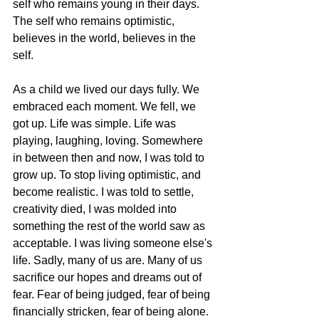
self who remains young in their days. 
The self who remains optimistic, 
believes in the world, believes in the 
self. 
As a child we lived our days fully. We 
embraced each moment. We fell, we 
got up. Life was simple. Life was 
playing, laughing, loving. Somewhere 
in between then and now, I was told to 
grow up. To stop living optimistic, and 
become realistic. I was told to settle, 
creativity died, I was molded into 
something the rest of the world saw as 
acceptable. I was living someone else's 
life. Sadly, many of us are. Many of us 
sacrifice our hopes and dreams out of 
fear. Fear of being judged, fear of being 
financially stricken, fear of being alone. 