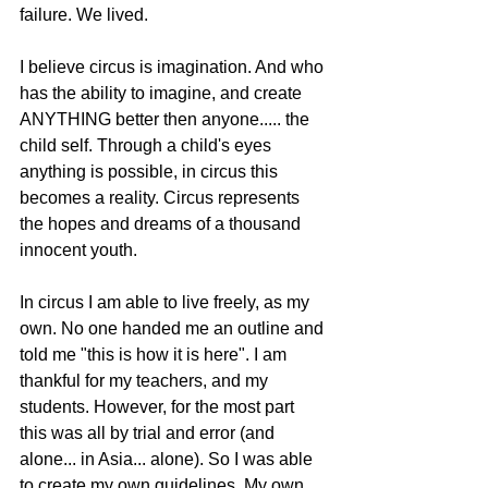
failure. We lived. 
I believe circus is imagination. And who 
has the ability to imagine, and create 
ANYTHING better then anyone..... the 
child self. Through a child's eyes 
anything is possible, in circus this 
becomes a reality. Circus represents 
the hopes and dreams of a thousand 
innocent youth. 
In circus I am able to live freely, as my 
own. No one handed me an outline and 
told me "this is how it is here". I am 
thankful for my teachers, and my 
students. However, for the most part 
this was all by trial and error (and 
alone... in Asia... alone). So I was able 
to create my own guidelines. My own 