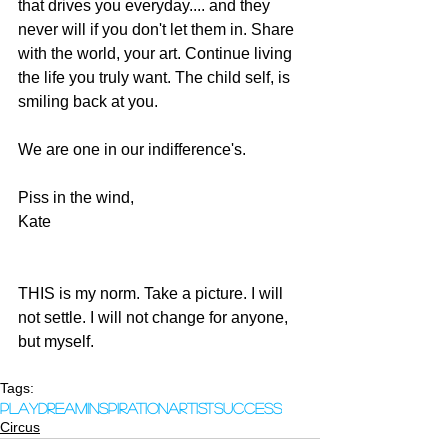
that drives you everyday.... and they 
never will if you don't let them in. Share 
with the world, your art. Continue living 
the life you truly want. The child self, is 
smiling back at you. 
We are one in our indifference's.  
Piss in the wind, 
Kate 
THIS is my norm. Take a picture. I will 
not settle. I will not change for anyone, 
but myself.  
Tags:
play
dream
inspiration
artist
success
Circus