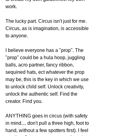
work. 
The lucky part. Circus isn't just for me. 
Circus, as is imagination, is accessible 
to anyone. 
I believe everyone has a "prop". The 
"prop" could be a hula hoop, juggling 
balls, acro partner, fancy ribbon, 
sequined hats, ect whatever the prop 
may be, this is the key in which we use 
to unlock child self. Unlock creativity, 
unlock the authentic self. Find the 
creator. Find you.  
ANYTHING goes in circus (with safety 
in mind.... don't pull a three high, foot to 
hand, without a few spotters first). I feel 