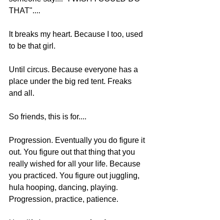
THAT"....  
It breaks my heart. Because I too, used 
to be that girl. 
Until circus. Because everyone has a 
place under the big red tent. Freaks 
and all.  
So friends, this is for.... 
Progression. Eventually you do figure it 
out. You figure out that thing that you 
really wished for all your life. Because 
you practiced. You figure out juggling, 
hula hooping, dancing, playing. 
Progression, practice, patience.  