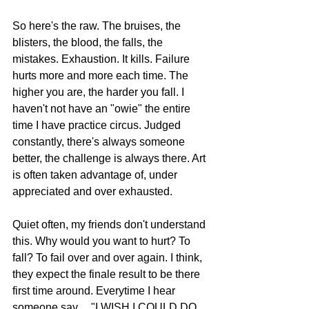
So here's the raw. The bruises, the 
blisters, the blood, the falls, the 
mistakes. Exhaustion. It kills. Failure 
hurts more and more each time. The 
higher you are, the harder you fall. I 
haven't not have an "owie" the entire 
time I have practice circus. Judged 
constantly, there's always someone 
better, the challenge is always there. Art 
is often taken advantage of, under 
appreciated and over exhausted. 
Quiet often, my friends don't understand 
this. Why would you want to hurt? To 
fall? To fail over and over again. I think, 
they expect the finale result to be there 
first time around. Everytime I hear 
someone say.... "I WISH I COULD DO 