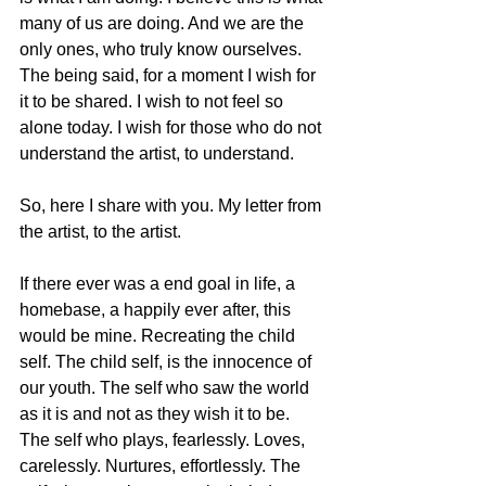
many of us are doing. And we are the 
only ones, who truly know ourselves. 
The being said, for a moment I wish for 
it to be shared. I wish to not feel so 
alone today. I wish for those who do not 
understand the artist, to understand. 
So, here I share with you. My letter from 
the artist, to the artist. 
If there ever was a end goal in life, a 
homebase, a happily ever after, this 
would be mine. Recreating the child 
self. The child self, is the innocence of 
our youth. The self who saw the world 
as it is and not as they wish it to be. 
The self who plays, fearlessly. Loves, 
carelessly. Nurtures, effortlessly. The 