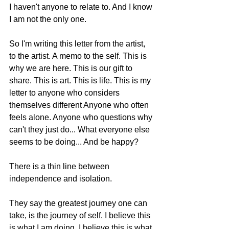
I haven't anyone to relate to. And I know 
I am not the only one. 
So I'm writing this letter from the artist, 
to the artist. A memo to the self. This is 
why we are here. This is our gift to 
share. This is art. This is life. This is my 
letter to anyone who considers 
themselves different Anyone who often 
feels alone. Anyone who questions why 
can't they just do... What everyone else 
seems to be doing... And be happy? 
There is a thin line between 
independence and isolation.  
They say the greatest journey one can 
take, is the journey of self. I believe this 
is what I am doing. I believe this is what 