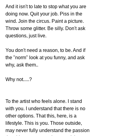
And it isn't to late to stop what you are 
doing now. Quit your job. Piss in the 
wind. Join the circus. Paint a picture. 
Throw some glitter. Be silly. Don't ask 
questions, just live.  
You don't need a reason, to be. And if 
the "norm" look at you funny, and ask 
why, ask them.. 
Why not.....? 
To the artist who feels alone. I stand 
with you. I understand that there is no 
other options. That this, here, is a 
lifestyle. This is you. Those outside, 
may never fully understand the passion 