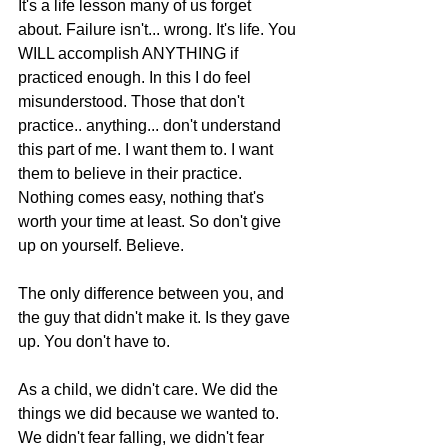
It's a life lesson many of us forget 
about. Failure isn't... wrong. It's life. You 
WILL accomplish ANYTHING if 
practiced enough. In this I do feel 
misunderstood. Those that don't 
practice.. anything... don't understand 
this part of me. I want them to. I want 
them to believe in their practice. 
Nothing comes easy, nothing that's 
worth your time at least. So don't give 
up on yourself. Believe.  
The only difference between you, and 
the guy that didn't make it. Is they gave 
up. You don't have to.  
As a child, we didn't care. We did the 
things we did because we wanted to. 
We didn't fear falling, we didn't fear 