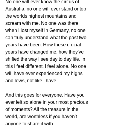
No one will ever know the circus of 
Australia, no one will ever stand ontop 
the worlds highest mountains and 
scream with me. No one was there 
when I lost myself in Germany, no one 
can truly understand what the past two 
years have been. How these crucial 
years have changed me, how they've 
shifted the way I see day to day life, in 
this I feel different. I feel alone. No one 
will have ever experienced my highs 
and lows, not like I have. 
And this goes for everyone. Have you 
ever felt so alone in your most precious 
of moments? All the treasure in the 
world, are worthless if you haven't 
anyone to share it with.  