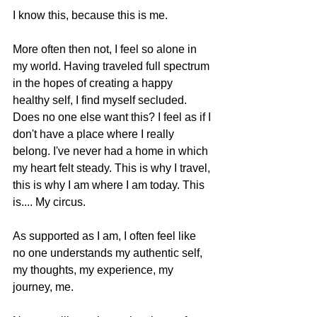
I know this, because this is me. 
More often then not, I feel so alone in 
my world. Having traveled full spectrum 
in the hopes of creating a happy 
healthy self, I find myself secluded. 
Does no one else want this? I feel as if I 
don't have a place where I really 
belong. I've never had a home in which 
my heart felt steady. This is why I travel, 
this is why I am where I am today. This 
is.... My circus. 
As supported as I am, I often feel like 
no one understands my authentic self, 
my thoughts, my experience, my 
journey, me.  