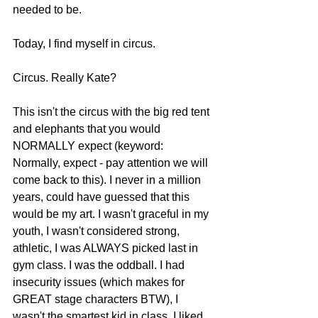
needed to be.  
Today, I find myself in circus. 
Circus. Really Kate?  
This isn't the circus with the big red tent 
and elephants that you would 
NORMALLY expect (keyword: 
Normally, expect - pay attention we will 
come back to this). I never in a million 
years, could have guessed that this 
would be my art. I wasn't graceful in my 
youth, I wasn't considered strong, 
athletic, I was ALWAYS picked last in 
gym class. I was the oddball. I had 
insecurity issues (which makes for 
GREAT stage characters BTW), I 
wasn't the smartest kid in class. I liked 