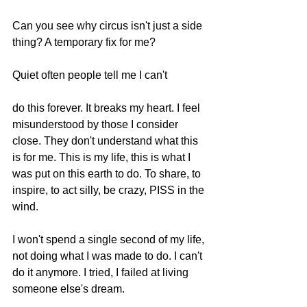
Can you see why circus isn't just a side 
thing? A temporary fix for me? 
Quiet often people tell me I can't 
do this forever. It breaks my heart. I feel 
misunderstood by those I consider 
close. They don't understand what this 
is for me. This is my life, this is what I 
was put on this earth to do. To share, to 
inspire, to act silly, be crazy, PISS in the 
wind.  
I won't spend a single second of my life, 
not doing what I was made to do. I can't 
do it anymore. I tried, I failed at living 
someone else's dream. 