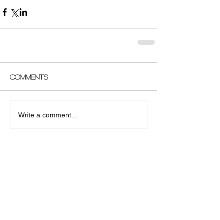
Comments
Write a comment...