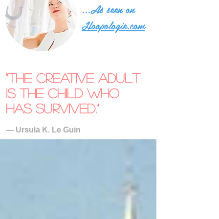
...As seen on
Hoopologie.com
“The creative adult
is the child who
has survived.”
― Ursula K. Le Guin