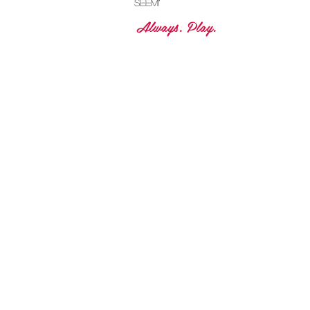
dreams! No
matter how
crazy they may
seem!"
Always. Play.