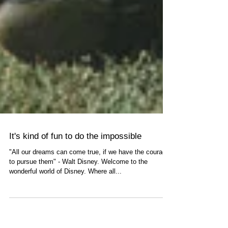
It's kind of fun to do the impossible
"All our dreams can come true, if we have the courage
to pursue them" - Walt Disney. Welcome to the
wonderful world of Disney. Where all...