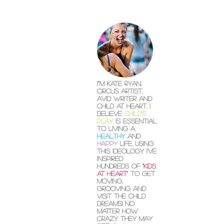
I"'m Kate Ryan,
circus artist,
avid writer and
child at heart. I
believe
child's
play
is essential
to living a
healthy
and
happy
life. Using
this ideology I've
inspired
hundreds of
"kids
at heart"
to get
moving,
grooving and
visit the child