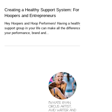
Creating a Healthy Support System: For
Hoopers and Entrepreneurs
Hey Hoopers and Hoop Performers! Having a healthy
support group in your life can make all the difference in
your performance, brand and...
I"'m Kate Ryan,