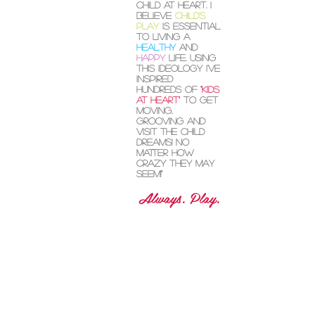
circus artist,
avid writer and
child at heart. I
believe
child's
play
is essential
to living a
healthy
and
happy
life. Using
this ideology I've
inspired
hundreds of
"kids
at heart"
to get
moving,
grooving and
visit the child
dreams! No
matter how
crazy they may
seem!"
Always. Play.