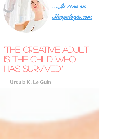
...As seen on
Hoopologie.com
“The creative adult
is the child who
has survived.”
― Ursula K. Le Guin