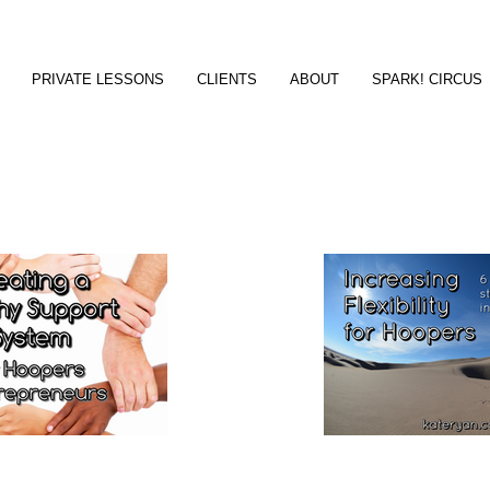
PRIVATE LESSONS
CLIENTS
ABOUT
SPARK! CIRCUS