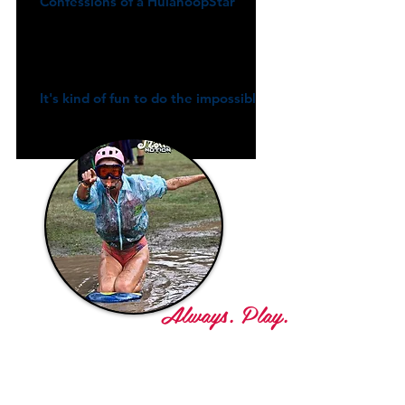
Confessions of a HulahoopStar
It's kind of fun to do the impossible
Always. Play.