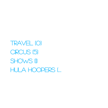
Travel
(0)
0 posts
Circus
(5)
5 posts
Shows
(1)
1 post
Hula Hoopers
(4)
4 posts