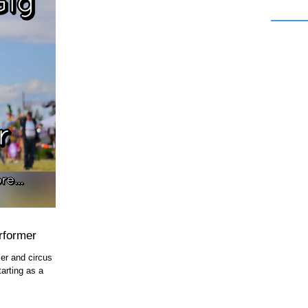
rformer
er and circus
arting as a