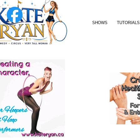
SHOWS
TUTORIALS