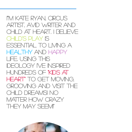
I"'m Kate Ryan, circus
artist, avid writer and
child at heart. I believe
child's play
is
essential to living a
healthy
and
happy
life. Using this
ideology I've inspired
hundreds of
"kids at
heart"
to get moving,
grooving and visit the
child dreams! No
matter how crazy
they may seem!"