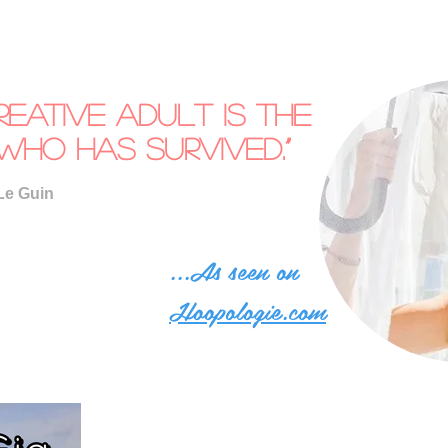
reative adult is the
who has survived.”
Le Guin
...As seen on
Hoopologie.com