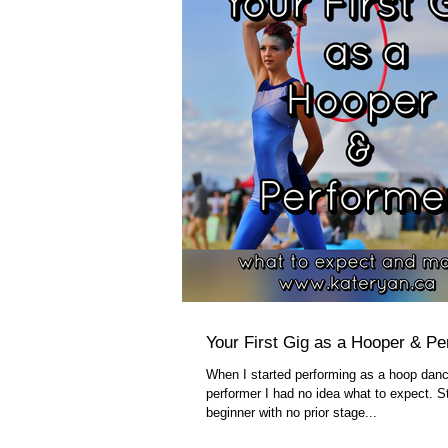
Your First Gig as a Hooper & Pe
When I started performing as a hoop danc
performer I had no idea what to expect. St
beginner with no prior stage...