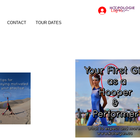
Log In
CONTACT
TOUR DATES