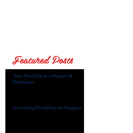
Featured Posts
Your First Gig as a Hooper &
Performer
Increasing Flexibility for Hoopers