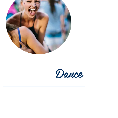
Dance