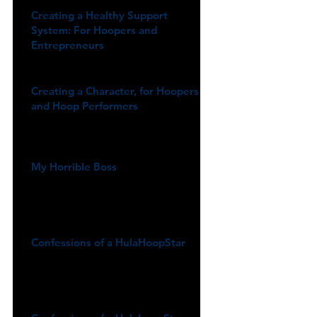
Creating a Healthy Support
System: For Hoopers and
Entrepreneurs
Creating a Character, for Hoopers
and Hoop Performers
My Horrible Boss
Confessions of a HulaHoopStar