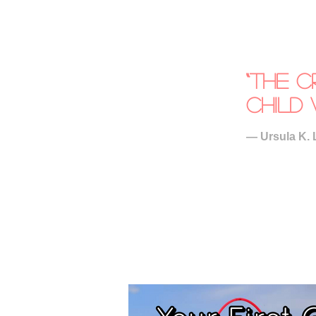
“The c
child 
― Ursula K. 