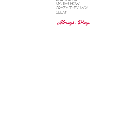
grooving and
visit the child
dreams! No
matter how
crazy they may
seem!"
Always. Play.