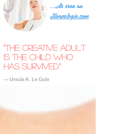
...As seen on
Hoopologie.com
“The creative adult
is the child who
has survived.”
― Ursula K. Le Guin