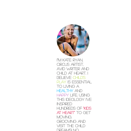
I"'m Kate Ryan,
circus artist,
avid writer and
child at heart. I
believe
child's
play
is essential
to living a
healthy
and
happy
life. Using
this ideology I've
inspired
hundreds of
"kids
at heart"
to get
moving,