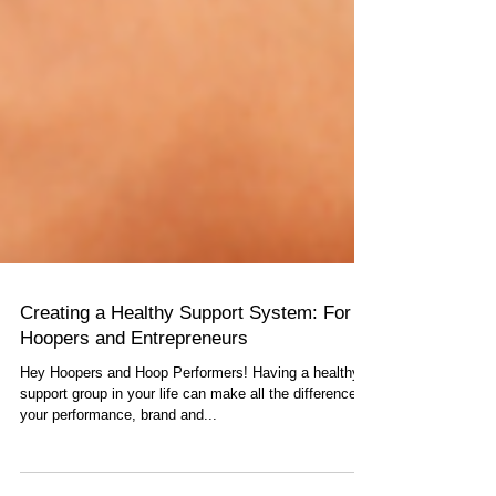
Creating a Healthy Support System: For
Hoopers and Entrepreneurs
Hey Hoopers and Hoop Performers! Having a healthy
support group in your life can make all the difference in
your performance, brand and...