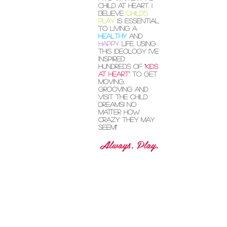
I"'m Kate Ryan,
circus artist,
avid writer and
child at heart. I
believe
child's
play
is essential
to living a
healthy
and
happy
life. Using
this ideology I've
inspired
hundreds of
"kids
at heart"
to get
moving,
grooving and
visit the child
dreams! No
matter how
crazy they may
seem!"
Always. Play.