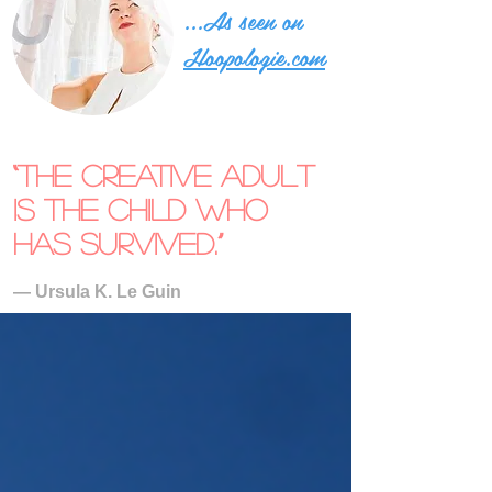
...As seen on
Hoopologie.com
“The creative adult
is the child who
has survived.”
― Ursula K. Le Guin