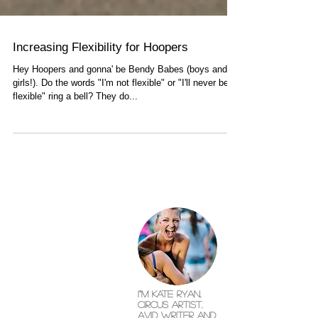
Increasing Flexibility for Hoopers
Hey Hoopers and gonna' be Bendy Babes (boys and
girls!). Do the words "I'm not flexible" or "I'll never be
flexible" ring a bell? They do...