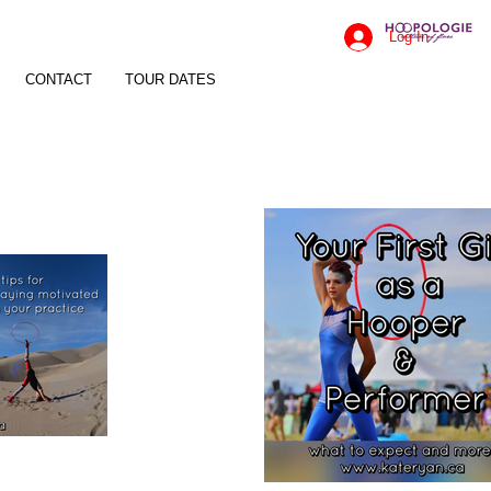
Log In
CONTACT
TOUR DATES