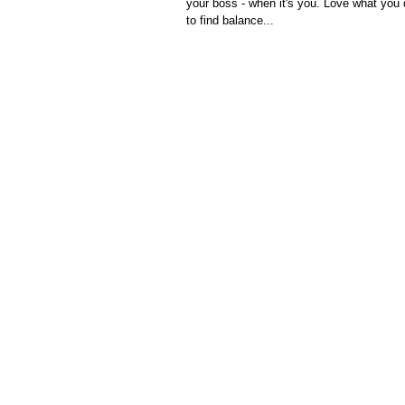
your boss - when it's you. Love what you
to find balance...