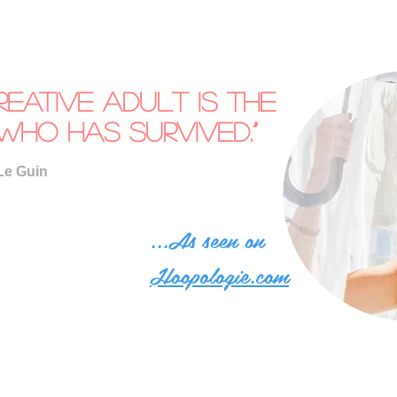
reative adult is the
who has survived.”
Le Guin
...As seen on
Hoopologie.com