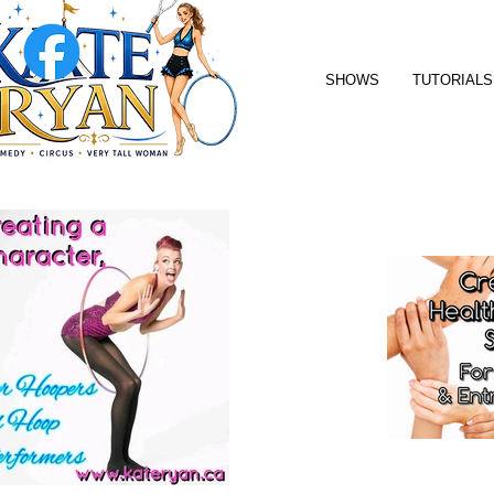
SHOWS
TUTORIALS