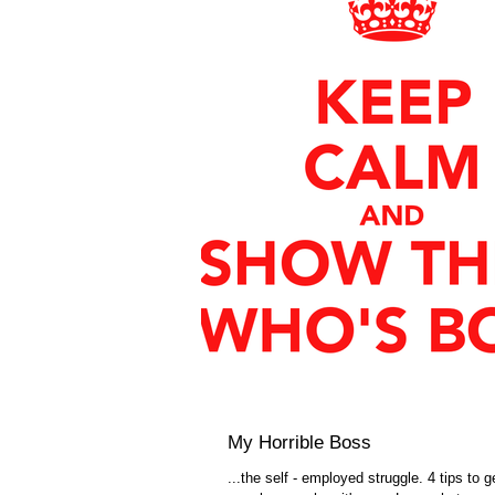
My Horrible Boss
...the self - employed struggle. 4 tips to g