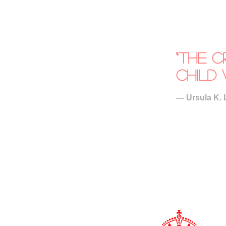
“The c
child 
― Ursula K. 