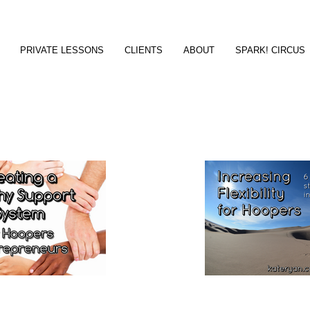
PRIVATE LESSONS
CLIENTS
ABOUT
SPARK! CIRCUS