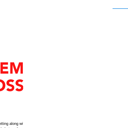
etting along with