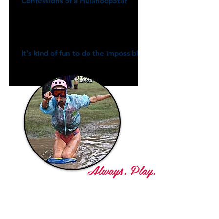
Confessions of a HulahoopStar
It's kind of fun to do the impossible
Always. Play.