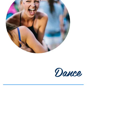
Dance