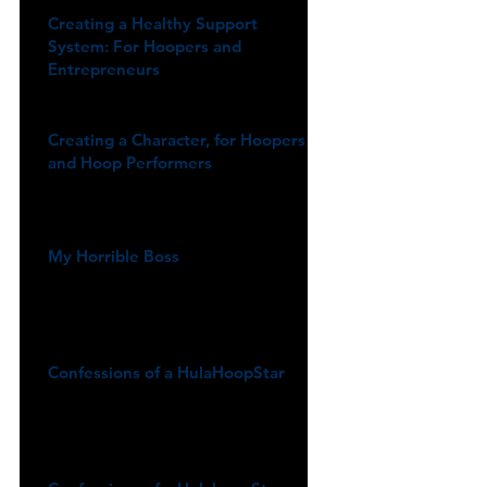
Creating a Healthy Support
System: For Hoopers and
Entrepreneurs
Creating a Character, for Hoopers
and Hoop Performers
My Horrible Boss
Confessions of a HulaHoopStar