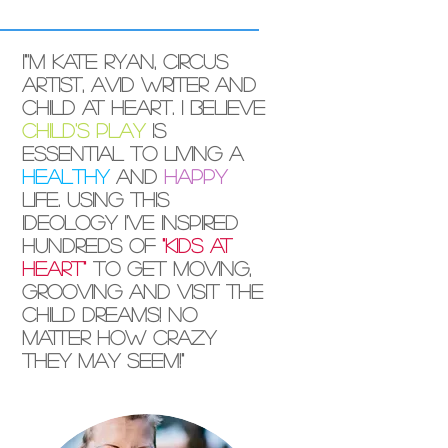
I"'m Kate Ryan, circus
artist, avid writer and
child at heart. I believe
child's play
is
essential to living a
healthy
and
happy
life. Using this
ideology I've inspired
hundreds of
"kids at
heart"
to get moving,
grooving and visit the
child dreams! No
matter how crazy
they may seem!"