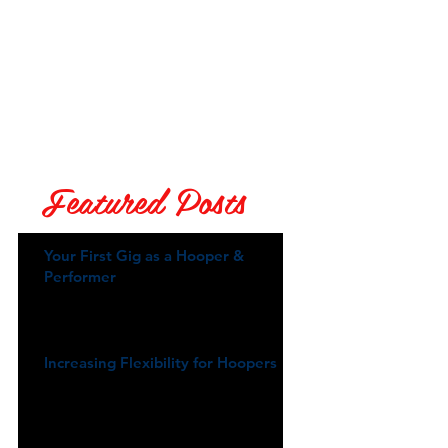
Featured Posts
Your First Gig as a Hooper &
Performer
Increasing Flexibility for Hoopers