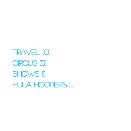
Travel
(0)
0 posts
Circus
(5)
5 posts
Shows
(1)
1 post
Hula Hoopers
(4)
4 posts