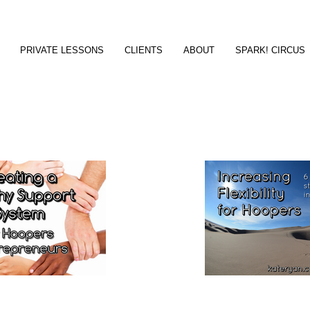
PRIVATE LESSONS
CLIENTS
ABOUT
SPARK! CIRCUS