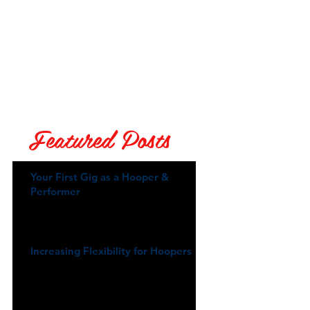
Featured Posts
Your First Gig as a Hooper &
Performer
Increasing Flexibility for Hoopers