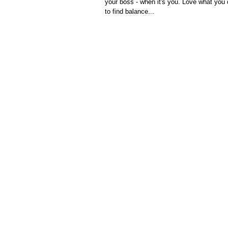
your boss - when it's you. Love what you
to find balance...