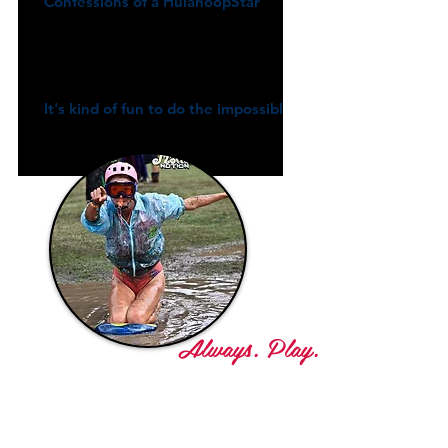
Confessions of a HulahoopStar
It's kind of fun to do the impossible
Always. Play.