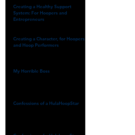
Creating a Healthy Support
System: For Hoopers and
Entrepreneurs
Creating a Character, for Hoopers
and Hoop Performers
My Horrible Boss
Confessions of a HulaHoopStar