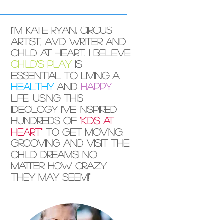
I"'m Kate Ryan, circus
artist, avid writer and
child at heart. I believe
child's play
is
essential to living a
healthy
and
happy
life. Using this
ideology I've inspired
hundreds of
"kids at
heart"
to get moving,
grooving and visit the
child dreams! No
matter how crazy
they may seem!"