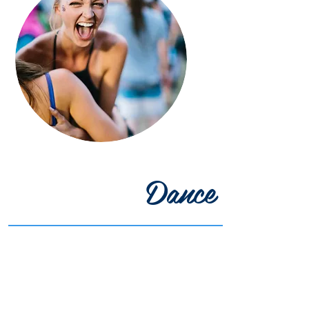
Dance