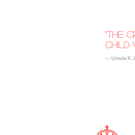
“The c
child 
― Ursula K. 