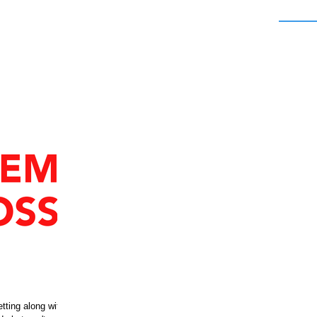
etting along with