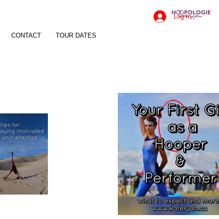
Log In
CONTACT
TOUR DATES