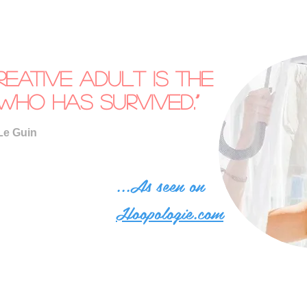
reative adult is the
who has survived.”
Le Guin
...As seen on
Hoopologie.com