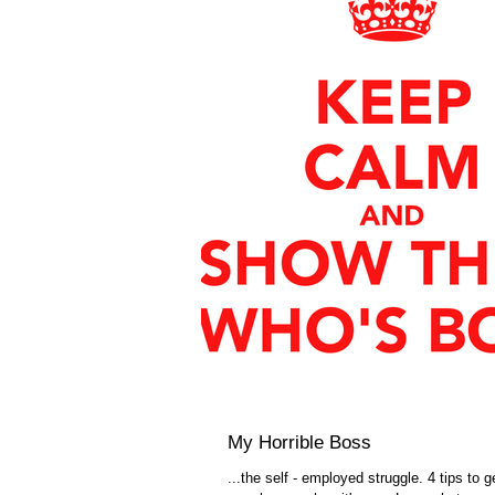
My Horrible Boss
...the self - employed struggle. 4 tips to g