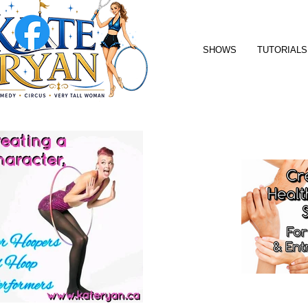
SHOWS
TUTORIALS