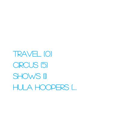
Travel
(0)
0 posts
Circus
(5)
5 posts
Shows
(1)
1 post
Hula Hoopers
(4)
4 posts