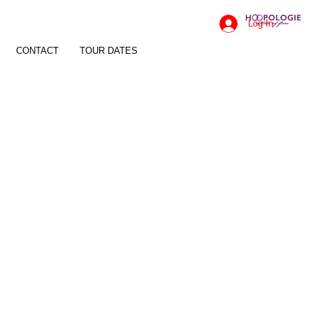
Log In
CONTACT
TOUR DATES