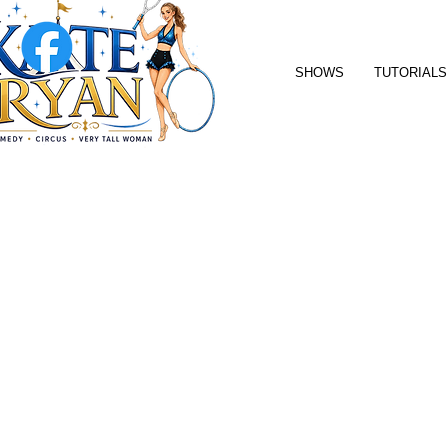
SHOWS
TUTORIALS