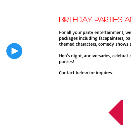
Birthday Parties 
For all your party entertainment, we
packages including facepainters, bal
themed characters, comedy shows a
Hen's night, anniversaries, celebrat
parties!
Contact below for inquires.