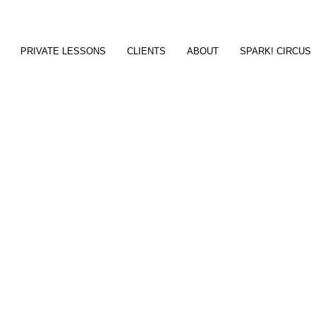
PRIVATE LESSONS
CLIENTS
ABOUT
SPARK! CIRCUS