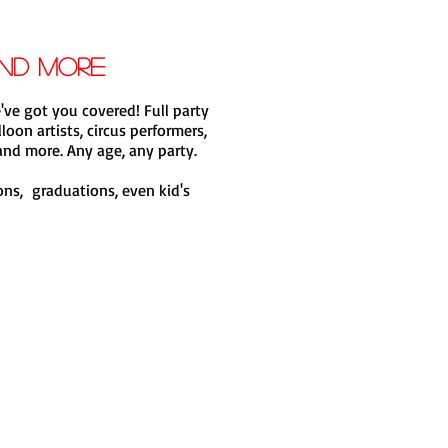
and more
've got you covered! Full party
loon artists, circus performers,
nd more. Any age, any party.
ions, graduations, even kid's
Book now!